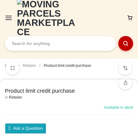
Car
Home
Retailer
Product limit credit purchase
Product limit credit purchase
in
Retailer
Available in stock
Ask a Question