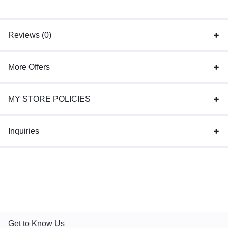
Reviews (0)
More Offers
MY STORE POLICIES
Inquiries
Get to Know Us