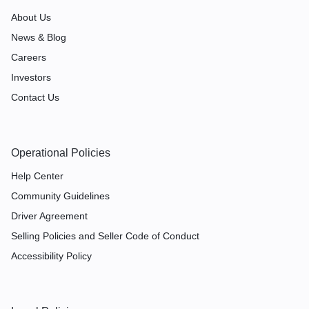
About Us
News & Blog
Careers
Investors
Contact Us
Operational Policies
Help Center
Community Guidelines
Driver Agreement
Selling Policies and Seller Code of Conduct
Accessibility Policy