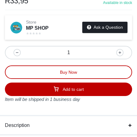
R
33,95
Available in stock
Store
Ask a Question
MP SHOP
Buy Now
Add to cart
Item will be shipped in 1 business day
Description