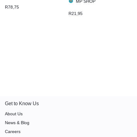
MP SHOP
R
78,75
R
21,95
Get to Know Us
About Us
News & Blog
Careers