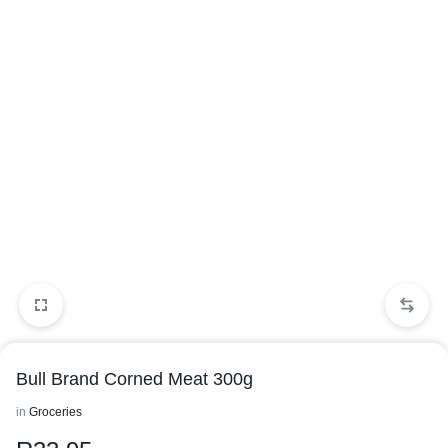
Bull Brand Corned Meat 300g
in
Groceries