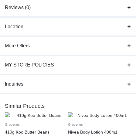
Reviews (0)
Location
More Offers
MY STORE POLICIES
Inquiries
Similar Products
Groceries
Groceries
410g Koo Butter Beans
Nivea Body Lotion 400m1