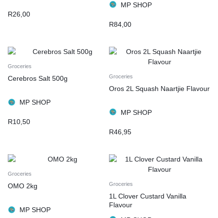
MP SHOP
R
26,00
R
84,00
Groceries
Groceries
Cerebros Salt 500g
Oros 2L Squash Naartjie Flavour
MP SHOP
MP SHOP
R
10,50
R
46,95
Groceries
Groceries
OMO 2kg
1L Clover Custard Vanilla
Flavour
MP SHOP