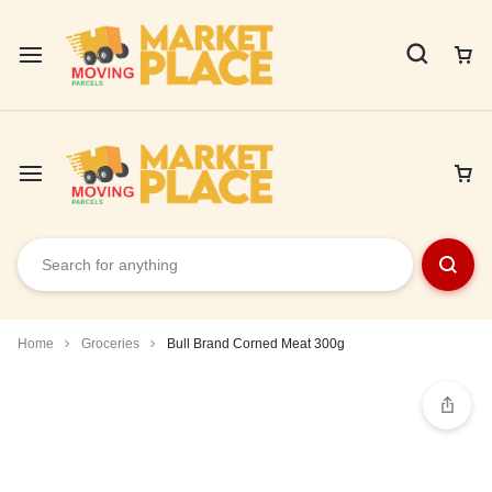
Home
Groceries
Bull Brand Corned Meat 300g