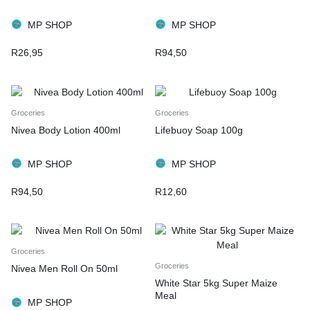
MP SHOP
MP SHOP
R
26,95
R
94,50
Groceries
Groceries
Nivea Body Lotion 400ml
Lifebuoy Soap 100g
MP SHOP
MP SHOP
R
94,50
R
12,60
Groceries
Groceries
Nivea Men Roll On 50ml
White Star 5kg Super Maize
Meal
MP SHOP