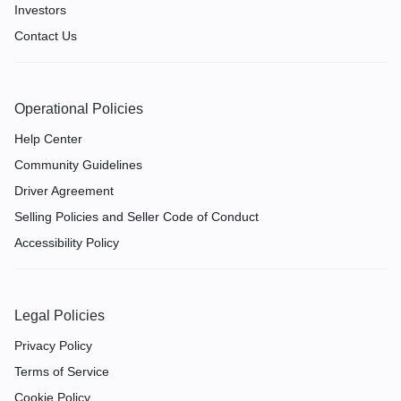
Investors
Contact Us
Operational Policies
Help Center
Community Guidelines
Driver Agreement
Selling Policies and Seller Code of Conduct
Accessibility Policy
Legal Policies
Privacy Policy
Terms of Service
Cookie Policy